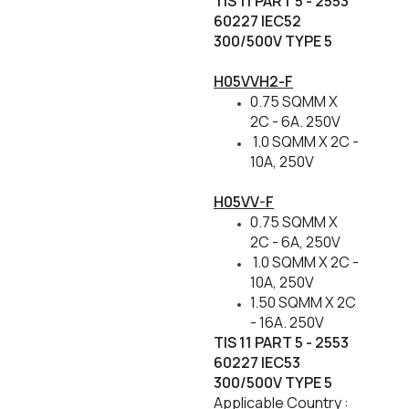
TIS 11 PART 5 - 2553
60227 IEC52
300/500V TYPE 5
H05VVH2-F
0.75 SQMM X
2C - 6A. 250V
1.0 SQMM X 2C -
10A, 250V
H05VV-F
0.75 SQMM X
2C - 6A, 250V
1.0 SQMM X 2C -
10A, 250V
1.50 SQMM X 2C
- 16A. 250V
TIS 11 PART 5 - 2553
60227 IEC53
300/500V TYPE 5
Applicable Country :