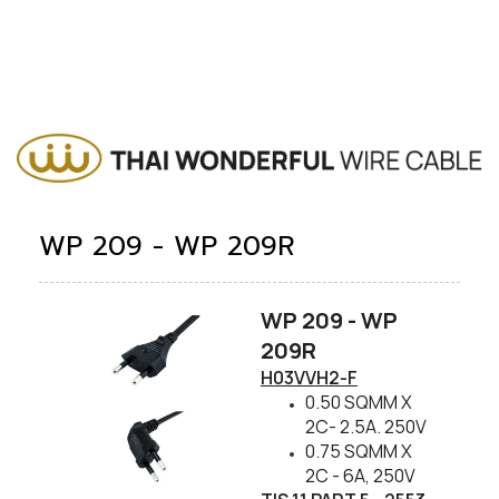
WP 209 - WP 209R
WP 209 - WP
209R​
​H03VVH2-F
0.50 SQMM X
2C- 2.5A. 250V
0.75 SQMM X
2C - 6A, 250V