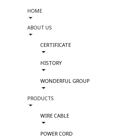
HOME
ABOUT US
CERTIFICATE
HISTORY
WONDERFUL GROUP
PRODUCTS
WIRE CABLE
POWER CORD