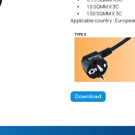
1.0 SQMM X 3C
1.50 SQMM X 3C
Applicable country : Europea
Download