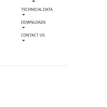
TECHNICAL DATA
DOWNLOADS
CONTACT US