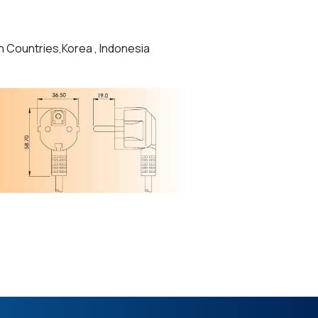
n Countries,Korea , Indonesia