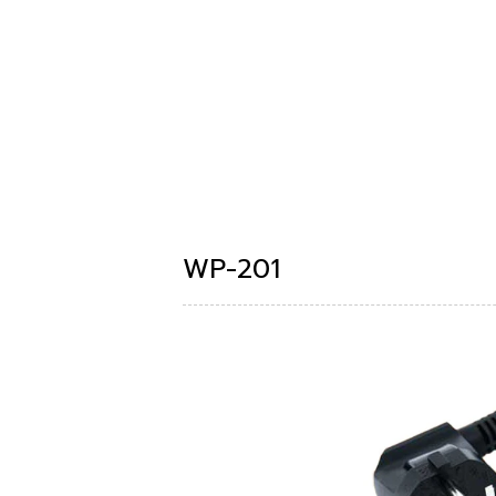
WP-201