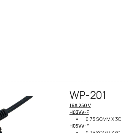
WP-201
16A 250 V
H03VV-F
0.75 SQMM X 3C
H05VV-F
0.75 SQMM X3C