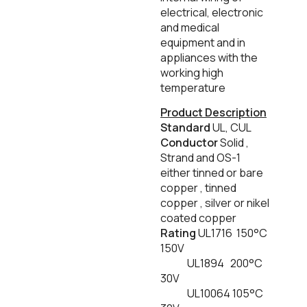
electrical, electronic
and medical
equipment and in
appliances with the
working high
temperature
Product Description
Standard
UL, CUL
Conductor
Solid ,
Strand and OS-1
either tinned or bare
copper , tinned
copper , silver or nikel
coated copper
Rating
UL1716 150°C
150V
UL1894 200°C
30V
UL10064 105°C