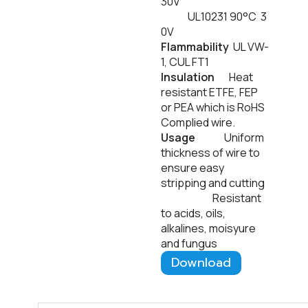
30V
UL10231 90°C 3
0V
Flammability
UL VW-
1, CUL FT1
Insulation
Heat
resistant ETFE, FEP
or PEA which is RoHS
Complied wire.
Usage
Uniform
thickness of wire to
ensure easy
stripping and cutting
Resistant
to acids, oils,
alkalines, moisyure
and fungus
Download