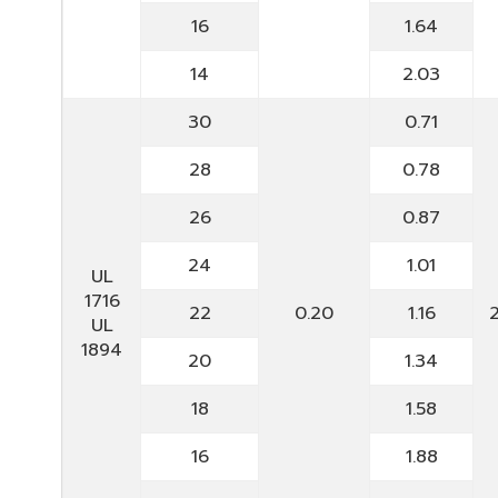
16
1.64
14
2.03
30
0.71
28
0.78
26
0.87
24
1.01
UL
1716
22
0.20
1.16
UL
1894
20
1.34
18
1.58
16
1.88