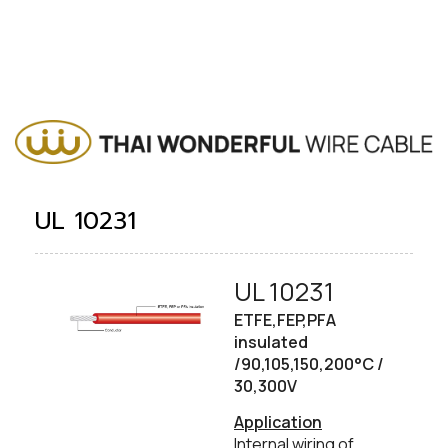
UL 10231
UL 10231
​ETFE,FEP,PFA
insulated
/90,105,150,200°C /
30,300V
​Application
Internal wiring of