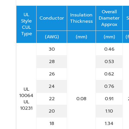
Overall
UL
Insulation
Conductor
Diameter
S
Style
Thickness
Approx
CUL
Type
(AWG)
(mm)
(mm)
(
30
0.46
28
0.53
26
0.62
24
0.76
UL
10064
22
0.08
0.91
UL
10231
20
1.10
18
1.34