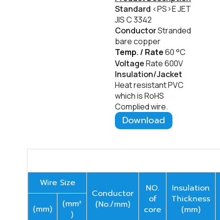
Standard
<PS>E JET
JIS C 3342
Conductor
Stranded
bare copper
Temp. / Rate
60
°C
Voltage
Rate 600V
Insulation/Jacket
Heat resistant PVC
which is RoHS
Complied wire.
Download
Wire Size
NO.
Insulation
Conductor
of
Thickness
(mm²
(No./mm)
(mm)
core
(mm)
)