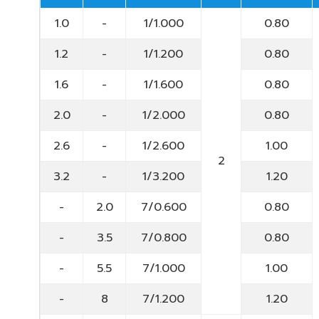
1.0
-
1/1.000
0.80
1.2
-
1/1.200
0.80
1.6
-
1/1.600
0.80
2.0
-
1/2.000
0.80
2.6
-
1/2.600
1.00
2
3.2
-
1/3.200
1.20
-
2.0
7/0.600
0.80
-
3.5
7/0.800
0.80
-
5.5
7/1.000
1.00
-
8
7/1.200
1.20