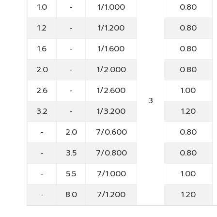
1.0
-
1/1.000
0.80
1.2
-
1/1.200
0.80
1.6
-
1/1.600
0.80
2.0
-
1/2.000
0.80
2.6
-
1/2.600
1.00
3
3.2
-
1/3.200
1.20
-
2.0
7/0.600
0.80
-
3.5
7/0.800
0.80
-
5.5
7/1.000
1.00
-
8.0
7/1.200
1.20