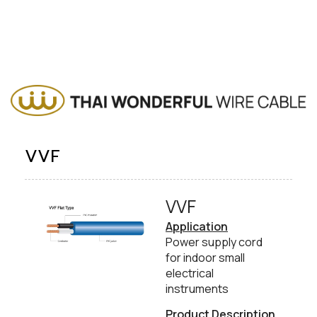
VVF
VVF​
Application
Power supply cord
for indoor small
electrical
instruments
Product Description