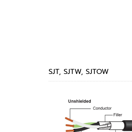
SJT, SJTW, SJTOW