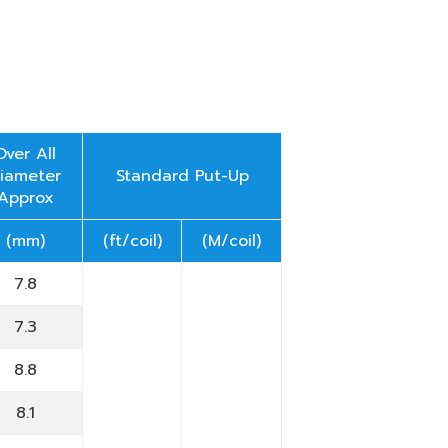
Over All
iameter
Standard Put-Up
Approx
(mm)
(ft/coil)
(M/coil)
7.8
7.3
8.8
8.1