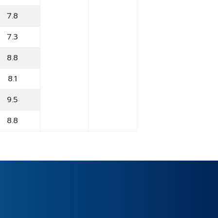
7.8
7.3
8.8
8.1
9.5
8.8