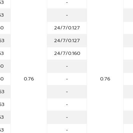
53
-
53
-
60
24/7/0.127
53
24/7/0.127
53
24/7/0.160
60
-
60
0.76
-
0.76
53
-
53
-
53
-
53
-