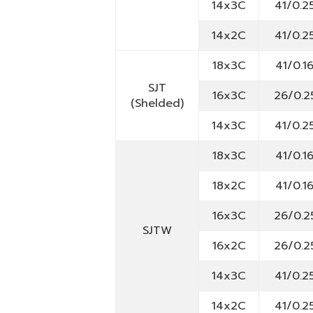
14x3C
41/0.2
14x2C
41/0.2
18x3C
41/0.1
SJT
16x3C
26/0.2
(Shelded)
14x3C
41/0.2
18x3C
41/0.1
18x2C
41/0.1
16x3C
26/0.2
SJTW
16x2C
26/0.2
14x3C
41/0.2
14x2C
41/0.2