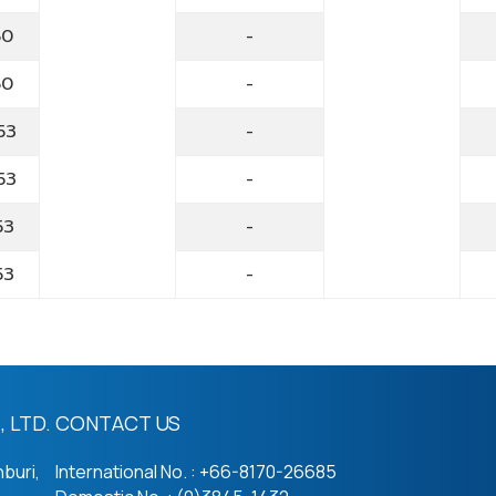
60
-
60
-
53
-
53
-
53
-
53
-
 LTD.
CONTACT US
buri,
International No. : +66-8170-26685