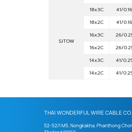
18x3C
41/0.1
18x2C
41/0.1
16x3C
26/0.2
SJTOW
16x2C
26/0.2
14x3C
41/0.2
14x2C
41/0.2
THAI WONDERFUL WIRE CABLE CO.,
52-52/1 M5, Nongkakha, Phanthong Chon