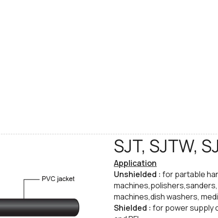
SJT, SJTW, S
Application
Unshielded :
for partable ha
machines,polishers,sanders, v
machines,dish washers, medi
​Shielded :
for power supply 