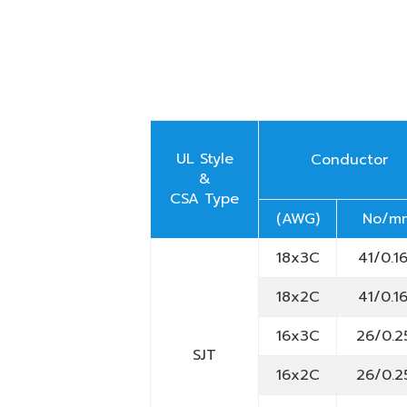
UL Style
Conductor
&
CSA Type
(AWG)
No/m
18x3C
41/0.1
18x2C
41/0.1
16x3C
26/0.2
SJT
16x2C
26/0.2