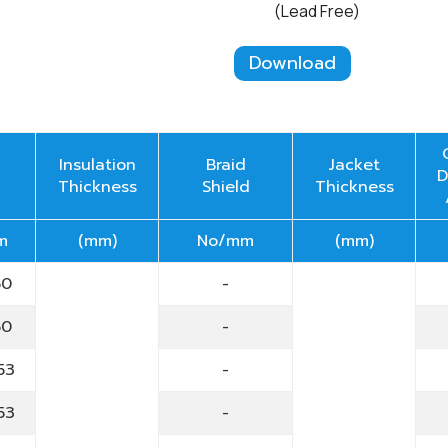
(Lead Free)
Download
Insulation
Braid
Jacket
D
Thickness
Shield
Thickness
m
(mm)
No/mm
(mm)
60
-
60
-
53
-
53
-