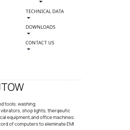
TECHNICAL DATA
DOWNLOADS
CONTACT US
JTOW​
nd tools, washing
ibrators, shop lights, therqeufic
cal equipment,and office machines.
cord of computers to eleminate EMI