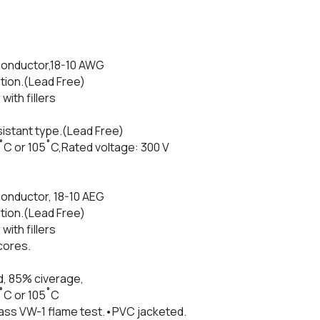
conductor,18-10 AWG
tion.(Lead Free)
with fillers
istant type.(Lead Free)
˚C or 105˚C,Rated voltage: 300 V
onductor, 18-10 AEG
tion.(Lead Free)
with fillers
cores.
d, 85% civerage,
˚C or 105˚C
Pass VW-1 flame test.•PVC jacketed.