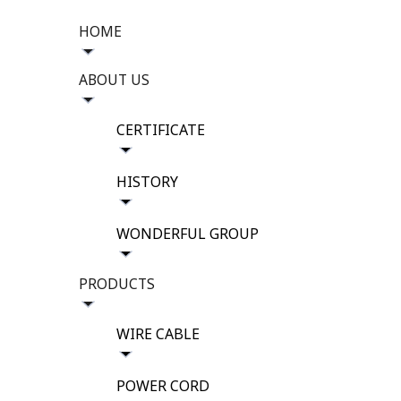
HOME
ABOUT US
CERTIFICATE
HISTORY
WONDERFUL GROUP
PRODUCTS
WIRE CABLE
POWER CORD