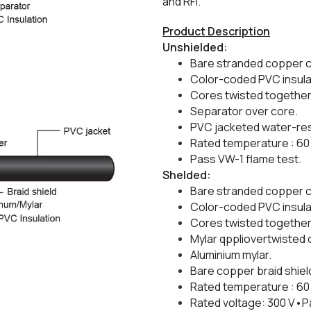
and RFI.
Product Description
Unshielded:
Bare stranded copper 
​Color-coded PVC insula
​Cores twisted together 
​Separator over core.
​PVC jacketed water-res
​Rated temperature : 60
​Pass VW-1 flame test.
​Shelded:
Bare stranded copper c
​Color-coded PVC insula
​Cores twisted together 
​Mylar qppliovertwisted 
​Aluminium mylar.
Bare copper braid shiel
​Rated temperature : 60
​Rated voltage: 300 V•