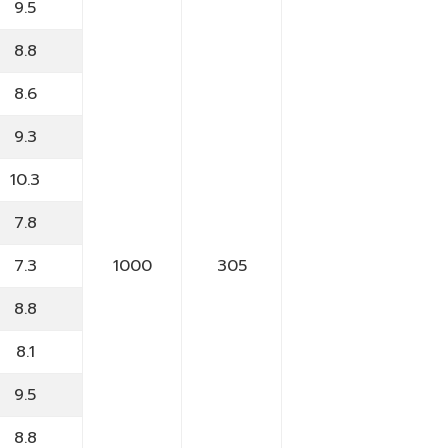
9.5
8.8
8.6
9.3
10.3
7.8
7.3
1000
305
8.8
8.1
9.5
8.8