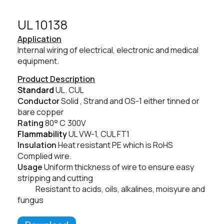
UL 10138​
Application
Internal wiring of electrical, electronic and medical
equipment.
Product Description
Standard
UL. CUL
Conductor
Solid , Strand and OS-1 either tinned or
bare copper
Rating
80° C
300V
Flammability
UL VW-1, CUL FT1
Insulation
Heat resistant PE which is RoHS
Complied wire.
Usage
Uniform thickness of wire to ensure easy
stripping and cutting
Resistant to acids, oils, alkalines, moisyure and
fungus