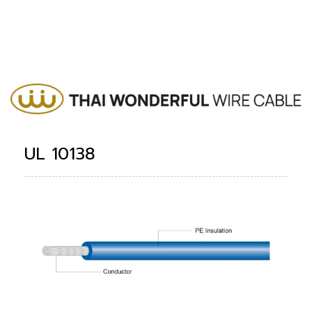
UL 10138