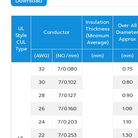
Download
Insulation
Over All
UL
Thickness
Conductor
Diamete
Style
(Minimum
Approx
CUL
Average)
Type
(AWG)
(NO./mm)
(mm)
(mm)
32
7/0.080
0.75
30
7/0.102
0.80
28
7/0.127
0.90
26
7/0.160
1.00
24
7/0.203
1.10
22
7/0.253
1.30