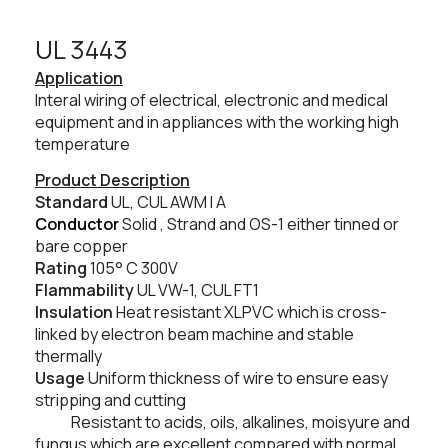
UL 3443​
Application
Interal wiring of electrical, electronic and medical
equipment and in appliances with the working high
temperature
Product Description
Standard
UL, CUL AWM I A
Conductor
Solid , Strand and OS-1 either tinned or
bare copper
Rating
105° C
300V
Flammability
UL VW-1, CUL FT1
Insulation
Heat resistant XLPVC which is cross-
linked by electron beam machine and stable
thermally
Usage
Uniform thickness of wire to ensure easy
stripping and cutting
Resistant to acids, oils, alkalines, moisyure and
fungus which are excellent compared with normal