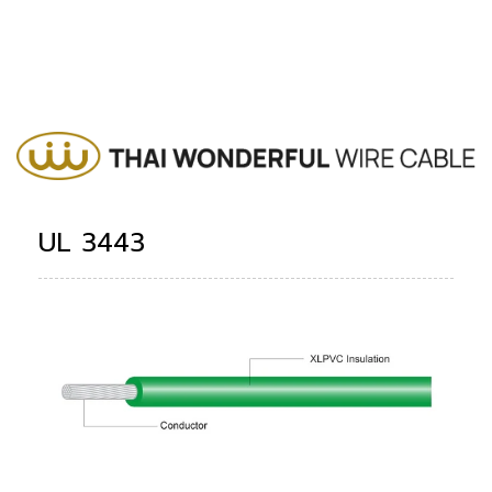
UL 3443