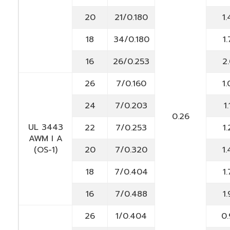
20
21/0.180
1.
18
34/0.180
1.
16
26/0.253
2.
26
7/0.160
1.
24
7/0.203
1.
0.26
UL 3443
22
7/0.253
1.
AWM I A
(OS-1)
20
7/0.320
1.
18
7/0.404
1.
16
7/0.488
1.
26
1/0.404
0.