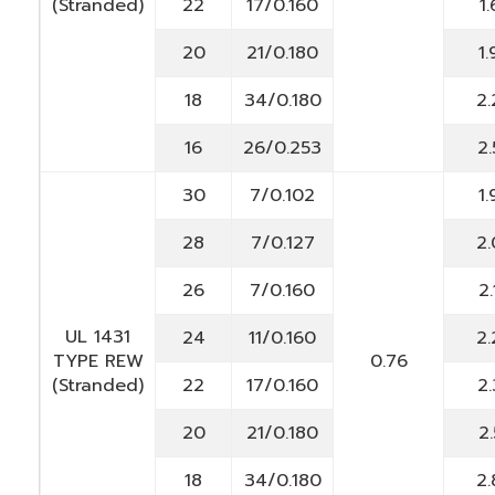
(Stranded)
22
17/0.160
1.
20
21/0.180
1.
18
34/0.180
2.
16
26/0.253
2.
30
7/0.102
1.
28
7/0.127
2.
26
7/0.160
2.
UL 1431
24
11/0.160
2.
TYPE REW
0.76
(Stranded)
22
17/0.160
2.
20
21/0.180
2.
18
34/0.180
2.