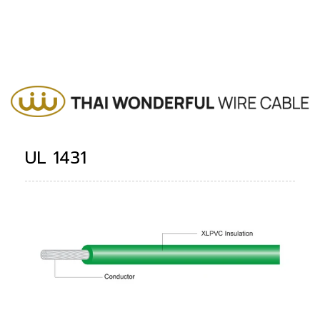
UL 1431