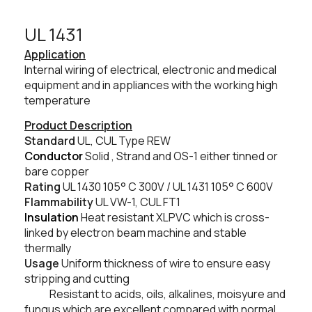
UL 1431​
Application
Internal wiring of electrical, electronic and medical
equipment and in appliances with the working high
temperature
Product Description
Standard
UL, CUL Type REW
Conductor
Solid , Strand and OS-1 either tinned or
bare copper
Rating
UL 1430
105° C
300V / UL 1431
105° C
600V
Flammability
UL VW-1, CUL FT1
Insulation
Heat resistant XLPVC which is cross-
linked by electron beam machine and stable
thermally
Usage
Uniform thickness of wire to ensure easy
stripping and cutting
Resistant to acids, oils, alkalines, moisyure and
fungus which are excellent compared with normal