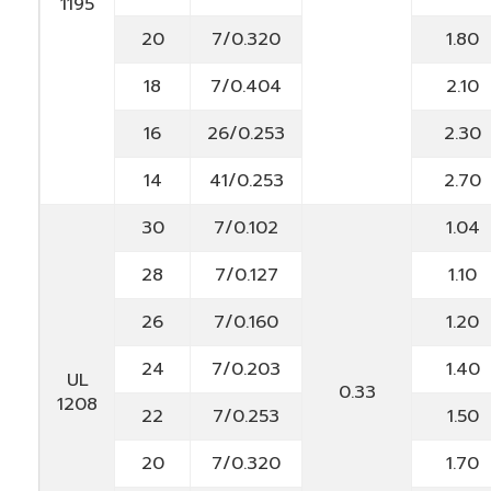
1195
20
7/0.320
1.80
18
7/0.404
2.10
16
26/0.253
2.30
14
41/0.253
2.70
30
7/0.102
1.04
28
7/0.127
1.10
26
7/0.160
1.20
24
7/0.203
1.40
UL
0.33
1208
22
7/0.253
1.50
20
7/0.320
1.70