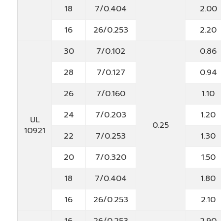
18
7/0.404
2.00
16
26/0.253
2.20
30
7/0.102
0.86
28
7/0.127
0.94
26
7/0.160
1.10
24
7/0.203
1.20
UL
0.25
10921
22
7/0.253
1.30
20
7/0.320
1.50
18
7/0.404
1.80
16
26/0.253
2.10
16
26/0.253
2.90