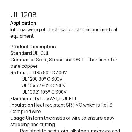
UL 1208​
Application
Internal wiring of electrical, electronic and medical
equipment.
Product Description
Standard
UL. CUL
Conductor
Solid , Strand and OS-1 either tinned or
bare copper
Rating
UL 1195 80° C 300V
UL 1208 80
° C
300V
UL 10452 80
° C
300V
UL 10921 105° C 300V
Flammability
UL VW-1, CUL FT1
Insulation
Heat resistant SR PVC which is RoHS
Complied wire.
Usage
Uniform thickness of wire to ensure easy
stripping and cutting
Resistant to acids, oils, alkalines, moisyure and