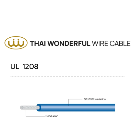
UL 1208