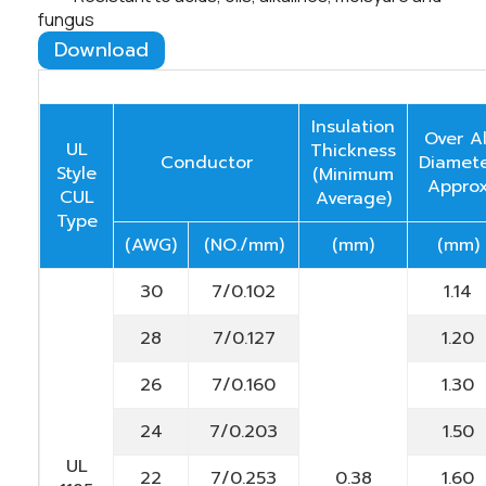
fungus
Download
Insulation
Over Al
UL
Thickness
Conductor
Diamet
Style
(Minimum
Appro
CUL
Average)
Type
(AWG)
(NO./mm)
(mm)
(mm)
30
7/0.102
1.14
28
7/0.127
1.20
26
7/0.160
1.30
24
7/0.203
1.50
UL
22
7/0.253
0.38
1.60