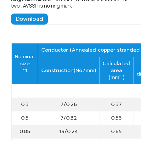
two , AVSSH is no ring mark
Download
Conductor (Annealed copper stranded
Nominal
size
Calculated
*1
Construction(No./mm)
area
d
(mm² )
0.3
7/0.26
0.37
0.5
7/0.32
0.56
0.85
19/0.24
0.85