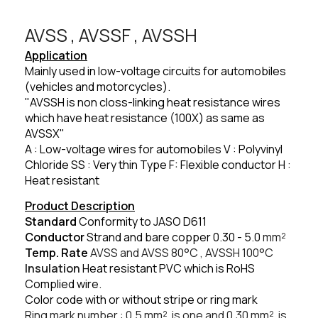
AVSS , AVSSF , AVSSH​
Application
Mainly used in low-voltage circuits for automobiles
(vehicles and motorcycles).
"AVSSH is non closs-linking heat resistance wires
which have heat resistance (100X) as same as
AVSSX"
A : Low-voltage wires for automobiles V : Polyvinyl
Chloride SS : Very thin Type F: Flexible conductor H :
Heat resistant
Product Description
Standard
Conformity to JASO D611
Conductor
Strand and bare copper 0.30 - 5.0
mm²
Temp. Rate
AVSS and AVSS 80
°C
, AVSSH 100
°C
Insulation
Heat resistant PVC which is RoHS
Complied wire.
Color code with or without stripe or ring mark
Ring mark number : 0.5
mm²
is one and 0.30
mm²
is