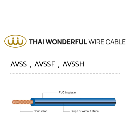
AVSS , AVSSF , AVSSH