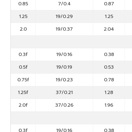
0.85
7/0.4
0.87
1.25
19/0.29
1.25
2.0
19/0.37
2.04
0.3f
19/0.16
0.38
0.5f
19/0.19
0.53
0.75f
19/0.23
0.78
1.25f
37/0.21
1.28
2.0f
37/0.26
1.96
0.3f
19/0.16
0.38