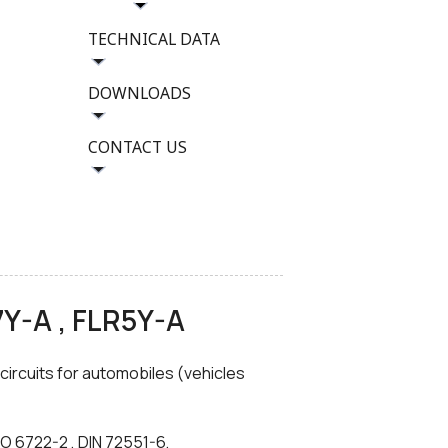
TECHNICAL DATA
DOWNLOADS
CONTACT US
7Y-A , FLR5Y-A
 circuits for automobiles (vehicles
O 6722-2 , DIN 72551-6,