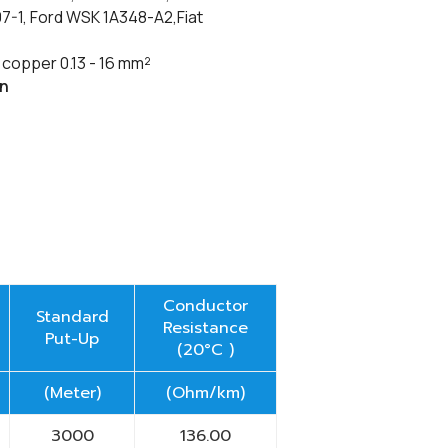
1, Ford WSK 1A348-A2,Fiat
copper 0.13 - 16
mm²
on
Conductor
Standard
Resistance
Put-Up
(20°C )
(Meter)
(Ohm/km)
3000
136.00