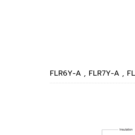
FLR6Y-A , FLR7Y-A , F