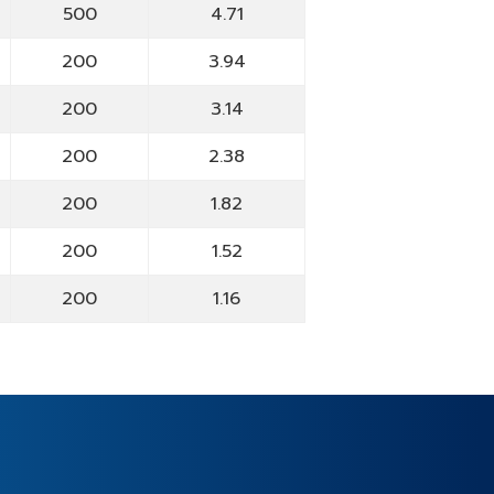
500
4.71
200
3.94
200
3.14
200
2.38
200
1.82
200
1.52
200
1.16