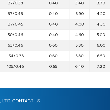
37/0.38
0.40
3.40
3.70
37/0.43
0.40
3.90
4.20
37/0.45
0.40
4.00
4.30
50/0.46
0.40
4.60
5.00
63/0.46
0.60
5.30
6.00
154/0.33
0.60
5.80
6.50
105/0.46
0.65
6.40
7.20
 LTD.
CONTACT US