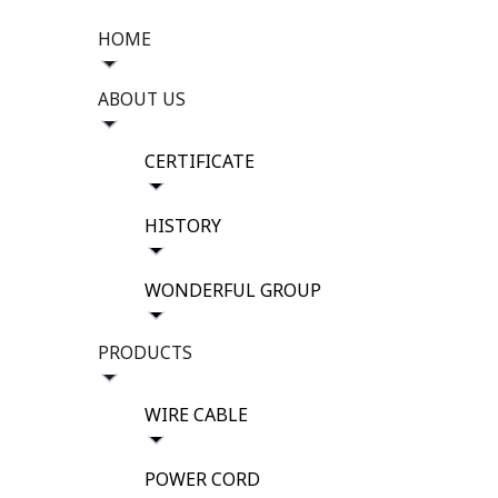
HOME
ABOUT US
CERTIFICATE
HISTORY
WONDERFUL GROUP
PRODUCTS
WIRE CABLE
POWER CORD