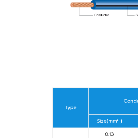
Cond
Type
Size(mm² )
0.13