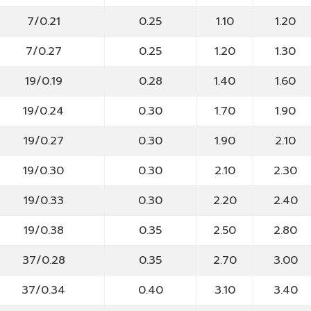
7/0.21
0.25
1.10
1.20
7/0.27
0.25
1.20
1.30
19/0.19
0.28
1.40
1.60
19/0.24
0.30
1.70
1.90
19/0.27
0.30
1.90
2.10
19/0.30
0.30
2.10
2.30
19/0.33
0.30
2.20
2.40
19/0.38
0.35
2.50
2.80
37/0.28
0.35
2.70
3.00
37/0.34
0.40
3.10
3.40