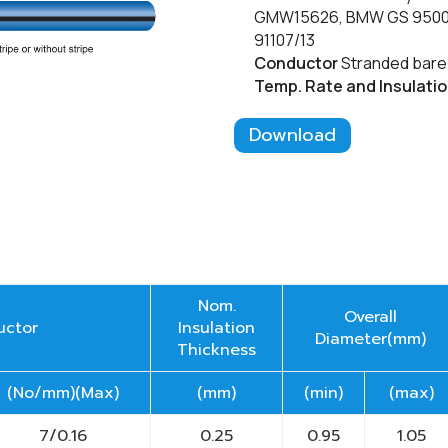
GMW15626, BMW GS 95007-
91107/13
Conductor
Stranded bare 
Temp. Rate
and Insulati
Download
Nom.
Overall
uctor
Insulation
Diameter(mm)
Thickness
(No/mm)(Max)
(mm)
(min)
(max)
7/0.16
0.25
0.95
1.05