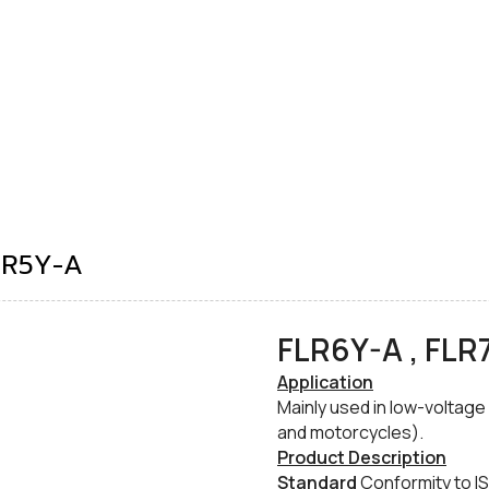
LR5Y-A
FLR6Y-A , FLR
​Application
Mainly used in low-voltage
and motorcycles).
​Product Description
​Standard
Conformity to IS