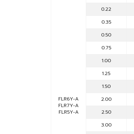
0.22
0.35
0.50
0.75
1.00
1.25
1.50
FLR6Y-A
2.00
FLR7Y-A
FLR5Y-A
2.50
3.00