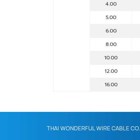
4.00
5.00
6.00
8.00
10.00
12.00
16.00
THAI WONDERFUL WIRE CABLE CO.,