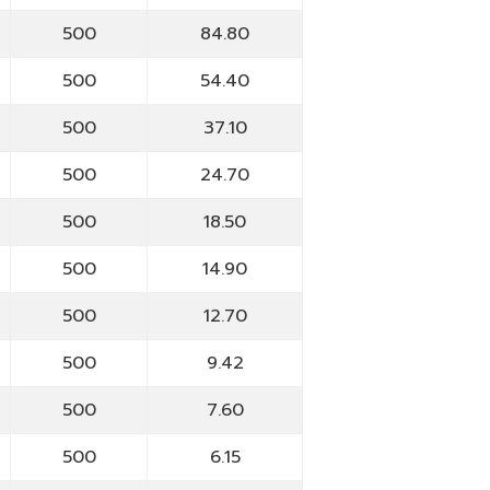
500
84.80
500
54.40
500
37.10
500
24.70
500
18.50
500
14.90
500
12.70
500
9.42
500
7.60
500
6.15