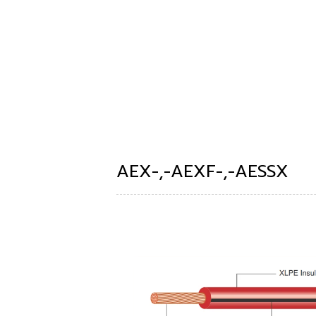
AEX-,-AEXF-,-AESSX