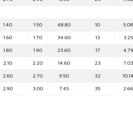
1.40
1.50
48.80
10
5.0
1.60
1.70
34.60
13
3.25
1.80
1.90
23.60
17
4.7
2.10
2.20
14.60
23
7.0
2.60
2.70
9.50
32
10.1
2.90
3.00
7.45
35
2.6