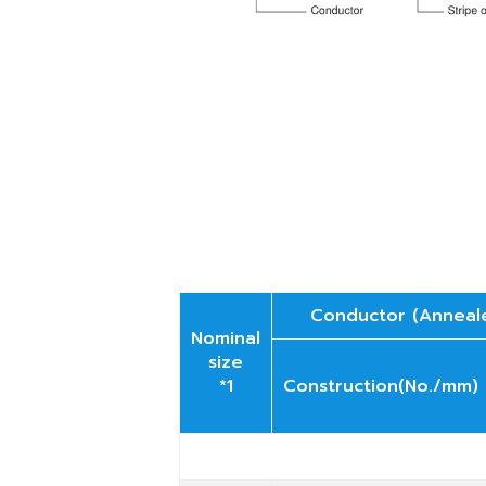
Conductor (Anneal
Nominal
size
*1
Construction(No./mm)