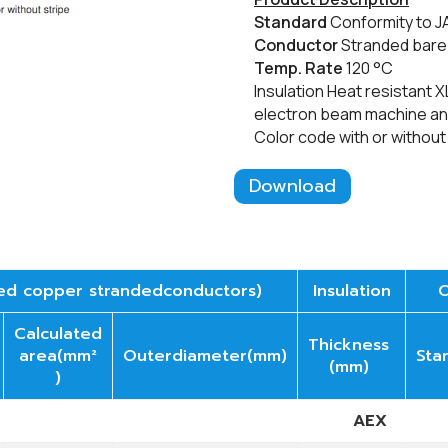
​Standard
Conformity to 
Conductor
Stranded bar
Temp. Rate
12
0
°C
Insulation Heat resistant X
electron beam machine and
​Color code with or without
Download
ed copper strandedconductors)
Insulation
O
Calculated
Thickness
area(mm²
Outerdiameter(mm)
Sta
(mm)
)
AEX