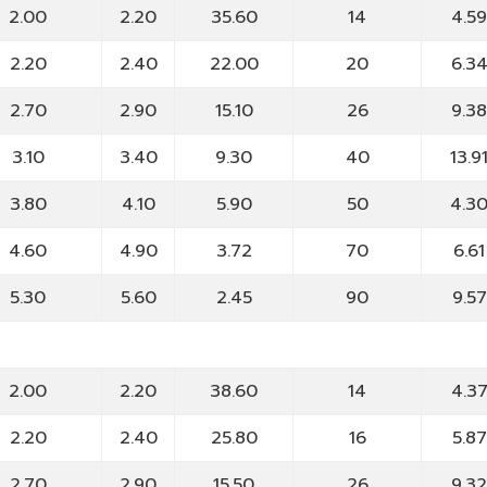
2.00
2.20
35.60
14
4.5
2.20
2.40
22.00
20
6.3
2.70
2.90
15.10
26
9.3
3.10
3.40
9.30
40
13.9
3.80
4.10
5.90
50
4.3
4.60
4.90
3.72
70
6.61
5.30
5.60
2.45
90
9.57
2.00
2.20
38.60
14
4.3
2.20
2.40
25.80
16
5.87
2.70
2.90
15.50
26
9.3