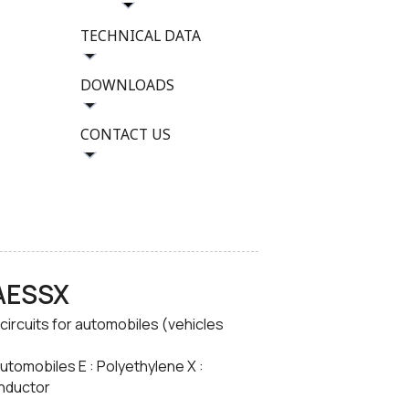
TECHNICAL DATA
DOWNLOADS
CONTACT US
-AESSX
 circuits for automobiles (vehicles
automobiles E : Polyethylene X :
onductor