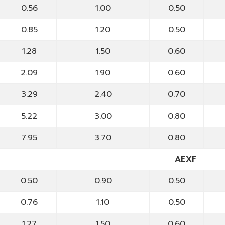
0.56
1.00
0.50
0.85
1.20
0.50
1.28
1.50
0.60
2.09
1.90
0.60
3.29
2.40
0.70
5.22
3.00
0.80
7.95
3.70
0.80
AEXF
0.50
0.90
0.50
0.76
1.10
0.50
1.27
1.50
0.60