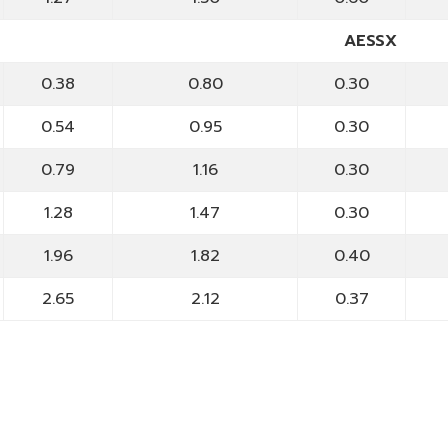
AESSX
0.38
0.80
0.30
0.54
0.95
0.30
0.79
1.16
0.30
1.28
1.47
0.30
1.96
1.82
0.40
2.65
2.12
0.37