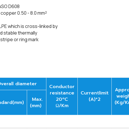
JASO D608
e
copper 0.50 - 8.0
mm²
LPE which is cross-linked by
 stable thermally
 stripe or ring mark
verall diameter
Conductor
Appro
resistance
Currentlimit
weig
Max.
20ºC
(A)*2
ndard(mm)
(Kg/K
(mm)
Ω/Km