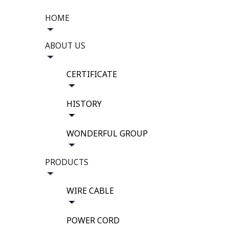
HOME
ABOUT US
CERTIFICATE
HISTORY
WONDERFUL GROUP
PRODUCTS
WIRE CABLE
POWER CORD