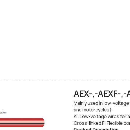
AEX-,-AEXF-,
​Mainly used in low-voltage
and motorcycles).
​A : Low-voltage wires for 
Cross-linked F: Flexible c
Product Description