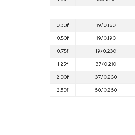
0.30f
19/0.160
0.50f
19/0.190
0.75f
19/0.230
1.25f
37/0.210
2.00f
37/0.260
2.50f
50/0.260