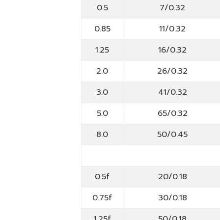
0.5
7/0.32
0.85
11/0.32
1.25
16/0.32
2.0
26/0.32
3.0
41/0.32
5.0
65/0.32
8.0
50/0.45
0.5f
20/0.18
0.75f
30/0.18
1.25f
50/0.18