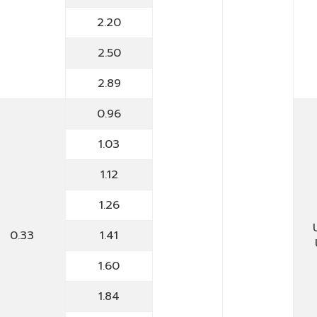
2.20
2.50
2.89
0.96
1.03
1.12
1.26
0.33
1.41
1.60
1.84