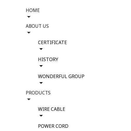
HOME
ABOUT US
CERTIFICATE
HISTORY
WONDERFUL GROUP
PRODUCTS
WIRE CABLE
POWER CORD