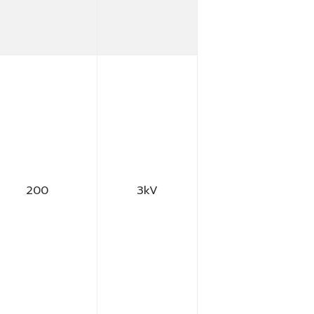
200
3kV