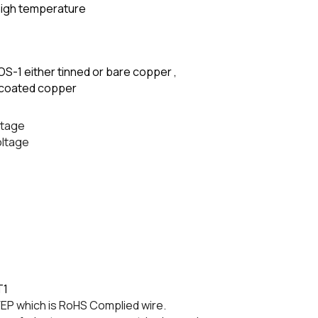
high temperature
OS-1 either tinned or bare copper ,
el coated copper
ltage
oltage
T1
P which is RoHS Complied wire.