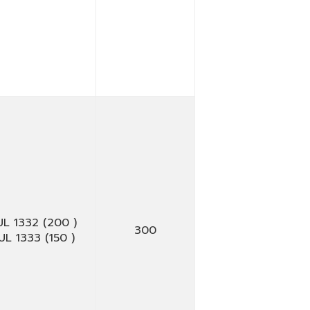
UL 1332 (200 )
300
UL 1333 (150 )