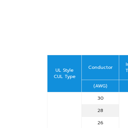
Conductor
UL Style
CUL Type
(AWG)
30
28
26