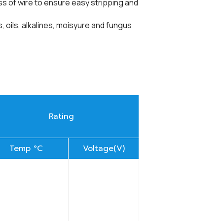
f wire to ensure easy stripping and
, alkalines, moisyure and fungus
Rating
Temp °C
Voltage(V)