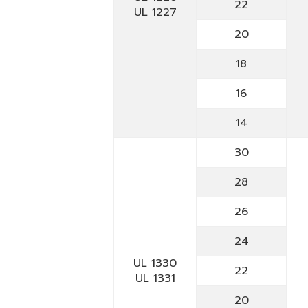
22
UL 1227
20
18
16
14
30
28
26
24
UL 1330
22
UL 1331
20