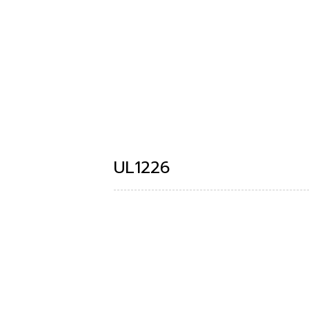
UL1226