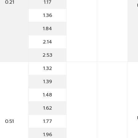
0.21
1.17
1.36
1.84
2.14
2.53
1.32
1.39
1.48
1.62
0.51
1.77
1.96