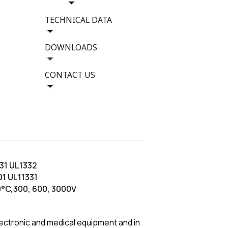
TECHNICAL DATA
DOWNLOADS
CONTACT US
31 UL1332
1 UL11331
00°C,300, 600, 3000V
 electronic and medical equipment and in