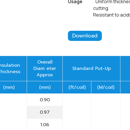
Usage
Uniform thickness o
cutting
Resistant to acids, oils
Download
Overall
Insulation
Diam eter
Standard Put-Up
Thickness
Approx
(mm)
(mm)
(ft/coil)
(M/coil)
0.90
0.97
1.06