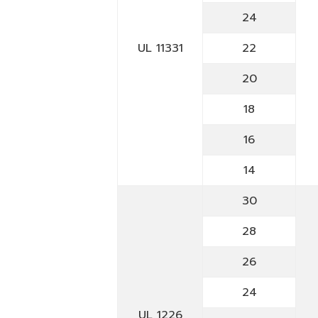
24
UL 11331
22
20
18
16
14
30
28
26
24
UL 1226