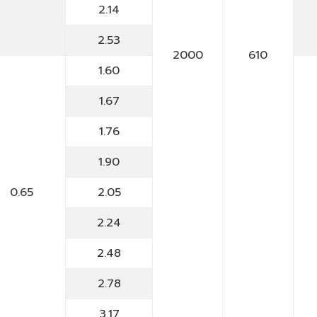
2.14
2.53
2000
610
1.60
1.67
1.76
1.90
0.65
2.05
2.24
2.48
2.78
3.17