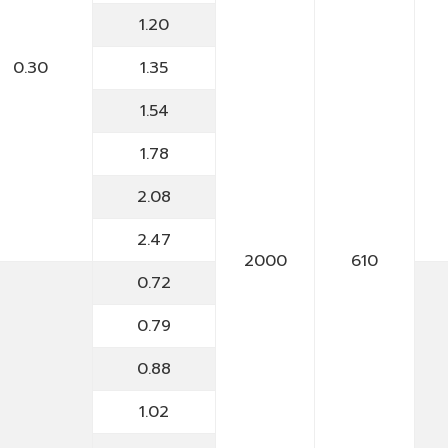
1.20
0.30
1.35
1.54
1.78
2.08
2.47
2000
610
0.72
0.79
0.88
1.02