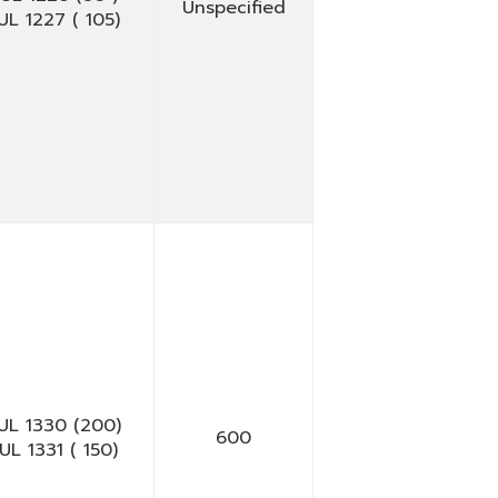
Unspecified
UL 1227 ( 105)
UL 1330 (200)
600
UL 1331 ( 150)