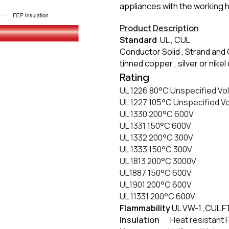
appliances with the working 
Product Description
Standard
UL , CUL
Conductor Solid , Strand and 
tinned copper , silver or nik
​Rating
UL 1226 80
°C
Unspecified Vo
UL 1227 105
°C
Unspecified V
UL 1330 200
°C
600V
UL 1331 150
°C
600V
UL 1332 200
°C
300V
UL 1333 150
°C
300V
UL 1813 200
°C
3000V
UL1887 150
°C
600V
UL1901 200
°C
600V
​UL 11331 200
°C
600V
Flammability
UL VW-1 ,CUL F
Insulation
Heat resistant FE