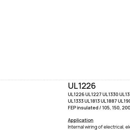
UL1226
UL1226 UL1227 UL1330 UL13
UL1333 UL1813 UL1887 UL190
FEP insulated / 105, 150, 2
Application
Internal wiring of electrical,