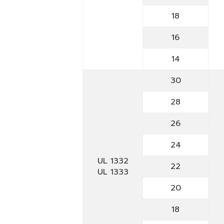
18
16
14
30
28
26
24
UL 1332
22
UL 1333
20
18