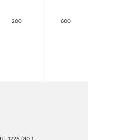
200
600
UL 1226 (80 )