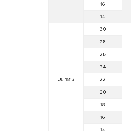
16
14
30
28
26
24
UL 1813
22
20
18
16
14