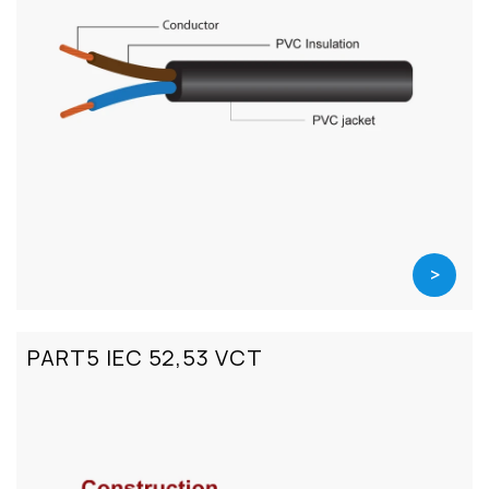
>
PART5 IEC 52,53 VCT