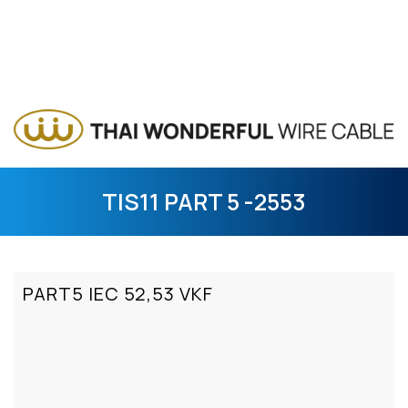
TIS11 PART 5 -2553
PART5 IEC 52,53 VKF