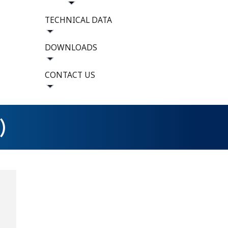
TECHNICAL DATA
DOWNLOADS
CONTACT US
)