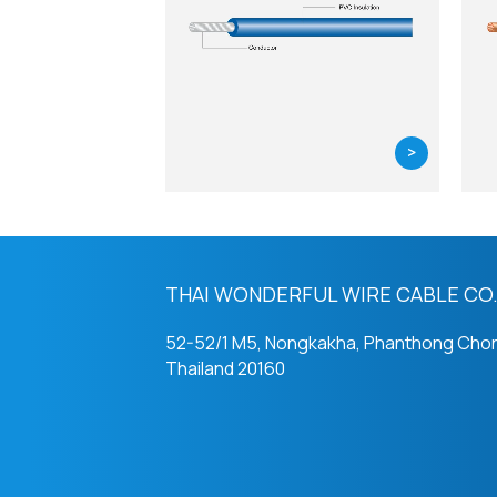
>
THAI WONDERFUL WIRE CABLE CO.,
52-52/1 M5, Nongkakha, Phanthong Chon
Thailand 20160