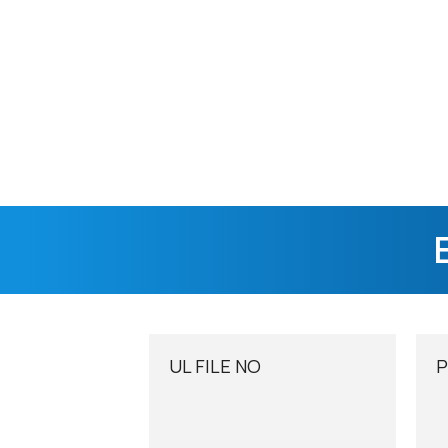
UL FILE NO​
P