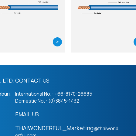
>
 LTD.
CONTACT US
buri,
International No. : +66-8170-26685
Domestic No. : (0)3845-1432
EMAIL US
THAIWONDERFUL_Marketing
@thaiwond
erful.com