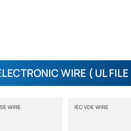
ELECTRONIC WIRE ( UL FILE 
SE WIRE
IEC VDE WIRE