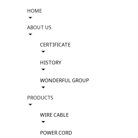
HOME
ABOUT US
CERTIFICATE
HISTORY
WONDERFUL GROUP
PRODUCTS
WIRE CABLE
POWER CORD